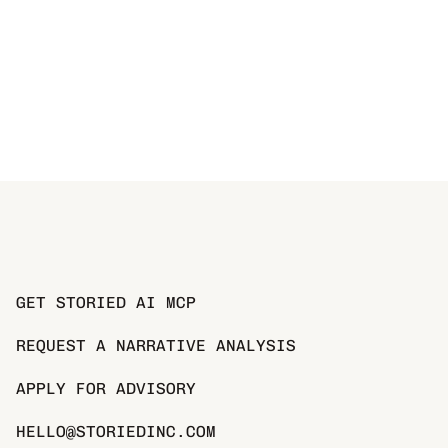
GET STORIED AI MCP
REQUEST A NARRATIVE ANALYSIS
APPLY FOR ADVISORY
HELLO@STORIEDINC.COM